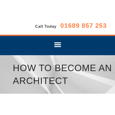
01689 857 253
Call Today
HOW TO BECOME AN
ARCHITECT