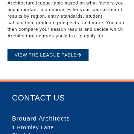
Architecture league table based on what factors you
find important in a course. Filter your course search
results by region, entry standards, student
satisfaction, graduate prospects, and more. You can
then compare your search results and decide which
Architecture courses you’d like to apply for.
VIEW THE LEAGUE TABLE
CONTACT US
Brouard Architects
1 Bromley Lane