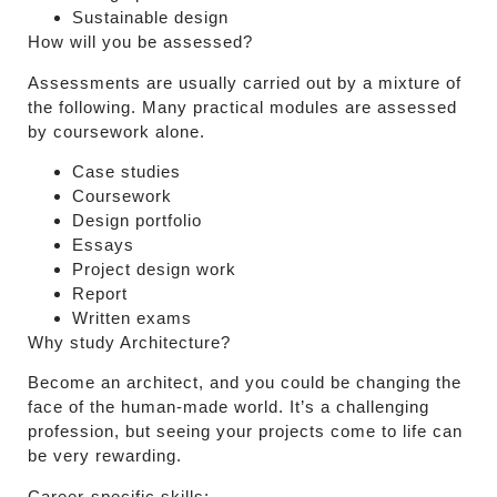
Sustainable design
How will you be assessed?
Assessments are usually carried out by a mixture of
the following. Many practical modules are assessed
by coursework alone.
Case studies
Coursework
Design portfolio
Essays
Project design work
Report
Written exams
Why study Architecture?
Become an architect, and you could be changing the
face of the human-made world. It’s a challenging
profession, but seeing your projects come to life can
be very rewarding.
Career-specific skills: