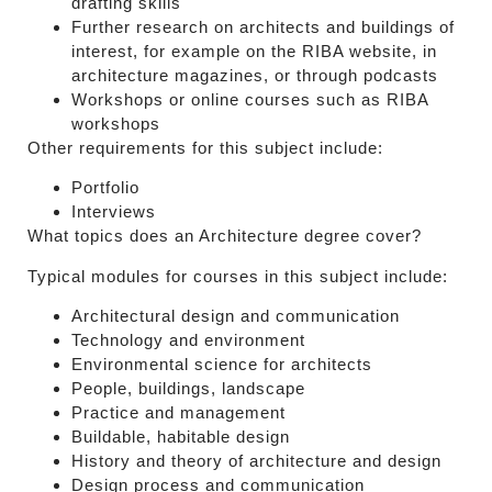
drafting skills
Further research on architects and buildings of
interest, for example on the RIBA website, in
architecture magazines, or through podcasts
Workshops or online courses such as RIBA
workshops
Other requirements for this subject include:
Portfolio
Interviews
What topics does an Architecture degree cover?
Typical modules for courses in this subject include:
Architectural design and communication
Technology and environment
Environmental science for architects
People, buildings, landscape
Practice and management
Buildable, habitable design
History and theory of architecture and design
Design process and communication