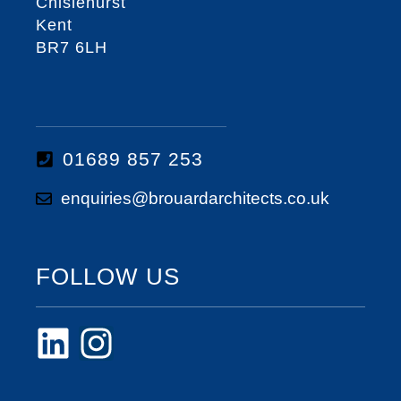
Chislehurst
Kent
BR7 6LH
01689 857 253
enquiries@brouardarchitects.co.uk
FOLLOW US