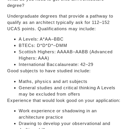
degree?
Undergraduate degrees that provide a pathway to
qualify as an architect typically ask for 112–152
UCAS points. Qualifications may include:
A Levels: A*AA–BBC
BTECs: D*D*D*–DMM
Scottish Highers: AAAAB–AABB (Advanced
Highers: AAA)
International Baccalaureate: 42–29
Good subjects to have studied include:
Maths, physics and art subjects
General studies and critical thinking A Levels
may be excluded from offers
Experience that would look good on your application:
Work experience or shadowing in an
architecture practice
Drawing to develop your observational and