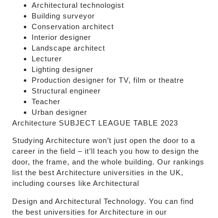
Architectural technologist
Building surveyor
Conservation architect
Interior designer
Landscape architect
Lecturer
Lighting designer
Production designer for TV, film or theatre
Structural engineer
Teacher
Urban designer
Architecture
SUBJECT LEAGUE TABLE 2023
Studying Architecture won’t just open the door to a
career in the field – it’ll teach you how to design the
door, the frame, and the whole building. Our rankings
list the best Architecture universities in the UK,
including courses like Architectural
Design and Architectural Technology. You can find
the best universities for Architecture in our