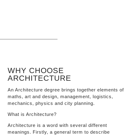
WHY CHOOSE
ARCHITECTURE
An Architecture degree brings together elements of
maths, art and design, management, logistics,
mechanics, physics and city planning.
What is Architecture?
Architecture is a word with several different
meanings. Firstly, a general term to describe