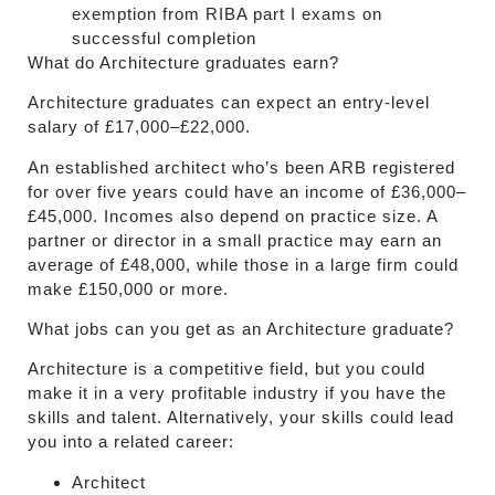
exemption from RIBA part I exams on
successful completion
What do Architecture graduates earn?
Architecture graduates can expect an entry-level
salary of £17,000–£22,000.
An established architect who’s been ARB registered
for over five years could have an income of £36,000–
£45,000. Incomes also depend on practice size. A
partner or director in a small practice may earn an
average of £48,000, while those in a large firm could
make £150,000 or more.
What jobs can you get as an Architecture graduate?
Architecture is a competitive field, but you could
make it in a very profitable industry if you have the
skills and talent. Alternatively, your skills could lead
you into a related career:
Architect