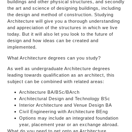
buildings and other physical structures, and secondly
the art and science of designing buildings, including
the design and method of construction. Studying
Architecture will give you a thorough understanding
and appreciation of the structures in which we live
today. But it will also let you look to the future of
design and how ideas can be created and
implemented.
What Architecture degrees can you study?
As well as undergraduate Architecture degrees
leading towards qualification as an architect, this
subject can be combined with related areas:
Architecture BA/BSc/BArch
Architectural Design and Technology BSc
Interior Architecture and Venue Design BA
Civil Engineering with Architecture BEng
Options may include an integrated foundation
year, placement year or an exchange abroad.
What do you need to get onto an Architecture