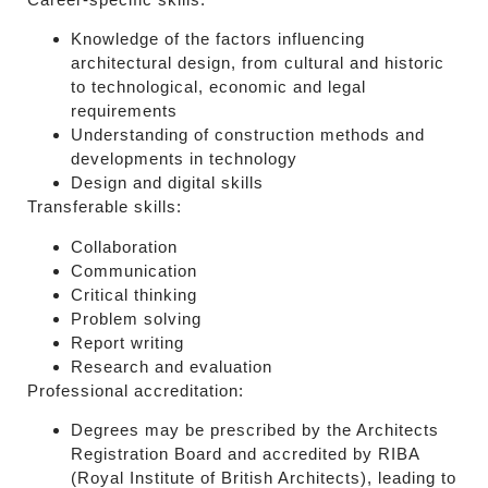
Knowledge of the factors influencing
architectural design, from cultural and historic
to technological, economic and legal
requirements
Understanding of construction methods and
developments in technology
Design and digital skills
Transferable skills:
Collaboration
Communication
Critical thinking
Problem solving
Report writing
Research and evaluation
Professional accreditation:
Degrees may be prescribed by the Architects
Registration Board and accredited by RIBA
(Royal Institute of British Architects), leading to