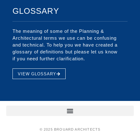
GLOSSARY
The meaning of some of the Planning &
Architectural terms we use can be confusing
and technical. To help you we have created a
glossary of definitions but please let us know
if you need further clarification.
VIEW GLOSSARY
© 2025 BROUARD ARCHITECTS