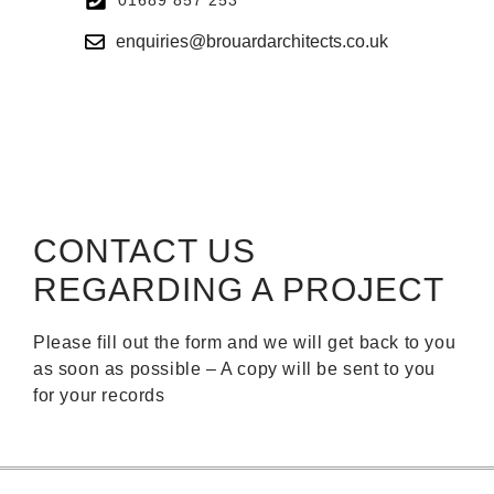
enquiries@brouardarchitects.co.uk
CONTACT US
REGARDING A PROJECT
Please fill out the form and we will get back to you
as soon as possible – A copy will be sent to you
for your records