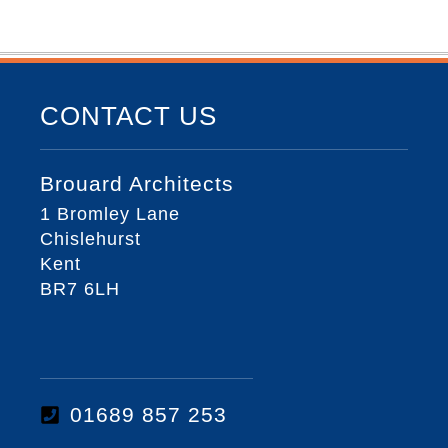
CONTACT US
Brouard Architects
1 Bromley Lane
Chislehurst
Kent
BR7 6LH
01689 857 253