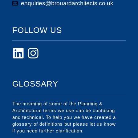
enquiries@brouardarchitects.co.uk
FOLLOW US
GLOSSARY
The meaning of some of the Planning &
Architectural terms we use can be confusing
and technical. To help you we have created a
glossary of definitions but please let us know
if you need further clarification.