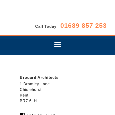
01689 857 253
Call Today
Brouard Architects
1 Bromley Lane
Chislehurst
Kent
BR7 6LH
01689 857 253