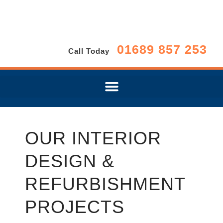
01689 857 253
Call Today
OUR INTERIOR
DESIGN &
REFURBISHMENT
PROJECTS