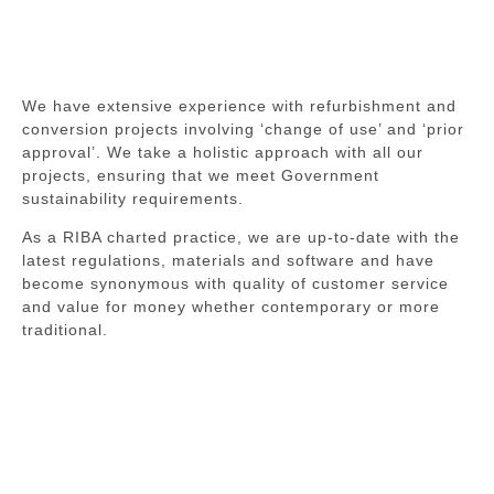
We have extensive experience with refurbishment and
conversion projects involving ‘change of use’ and ‘prior
approval’. We take a holistic approach with all our
projects, ensuring that we meet Government
sustainability requirements.
As a RIBA charted practice, we are up-to-date with the
latest regulations, materials and software and have
become synonymous with quality of customer service
and value for money whether contemporary or more
traditional.