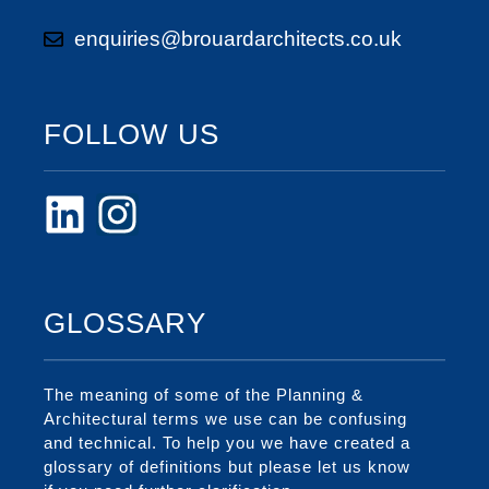
enquiries@brouardarchitects.co.uk
FOLLOW US
GLOSSARY
The meaning of some of the Planning &
Architectural terms we use can be confusing
and technical. To help you we have created a
glossary of definitions but please let us know