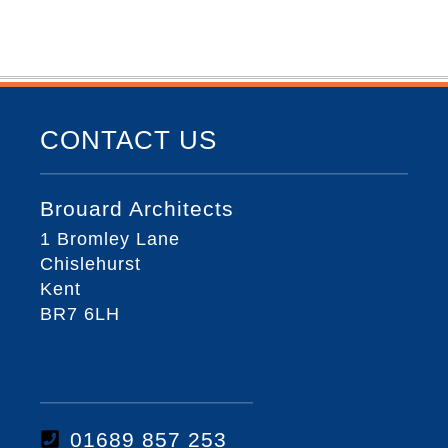
CONTACT US
Brouard Architects
1 Bromley Lane
Chislehurst
Kent
BR7 6LH
01689 857 253