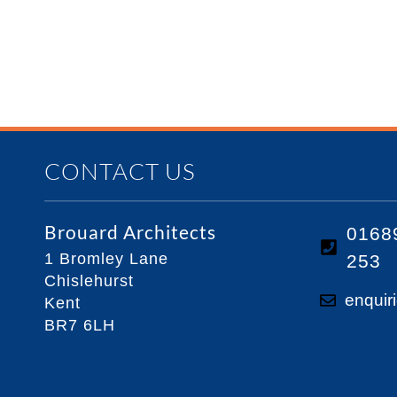
CONTACT US
Brouard Architects
0168
1 Bromley Lane
253
Chislehurst
enquir
Kent
BR7 6LH