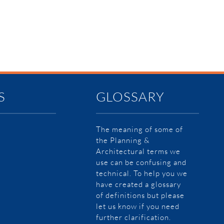
S
GLOSSARY
The meaning of some of
the Planning &
Architectural terms we
use can be confusing and
technical. To help you we
have created a glossary
of definitions but please
let us know if you need
further clarification.