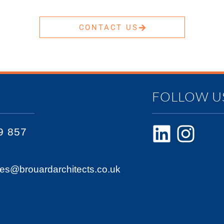
CONTACT US
FOLLOW U
9 857
ies@brouardarchitects.co.uk