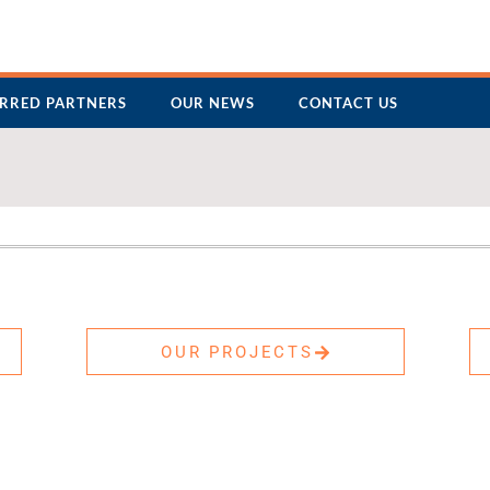
ERRED PARTNERS
OUR NEWS
CONTACT US
OUR PROJECTS