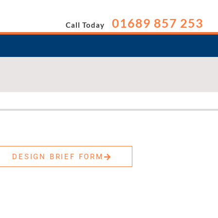
01689 857 253
Call Today
DESIGN BRIEF FORM