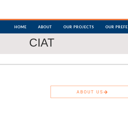
HOME
ABOUT
OUR PROJECTS
OUR PREF
CIAT
ABOUT US