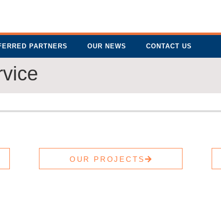
FERRED PARTNERS
OUR NEWS
CONTACT US
rvice
OUR PROJECTS