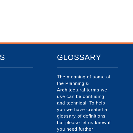
S
GLOSSARY
The meaning of some of
the Planning &
Architectural terms we
use can be confusing
and technical. To help
you we have created a
glossary of definitions
but please let us know if
you need further