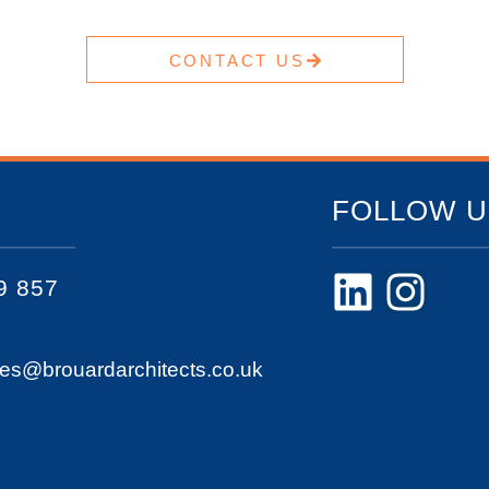
CONTACT US
FOLLOW U
9 857
ies@brouardarchitects.co.uk