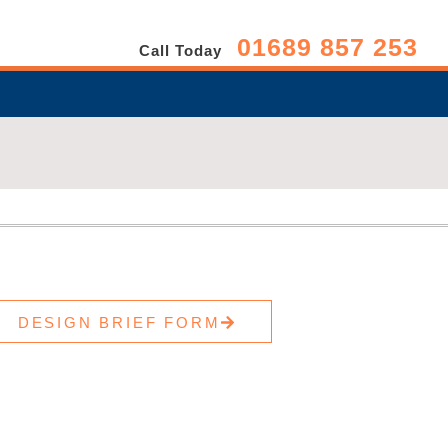
01689 857 253
Call Today
DESIGN BRIEF FORM