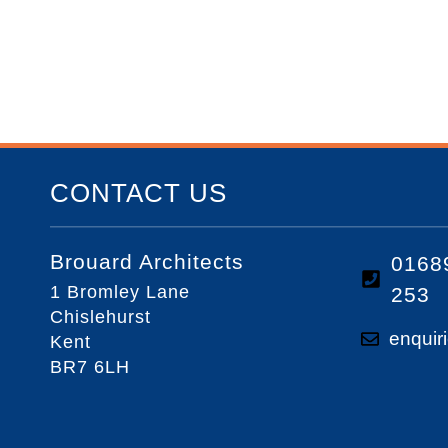
CONTACT US
Brouard Architects
0168
1 Bromley Lane
253
Chislehurst
enquir
Kent
BR7 6LH