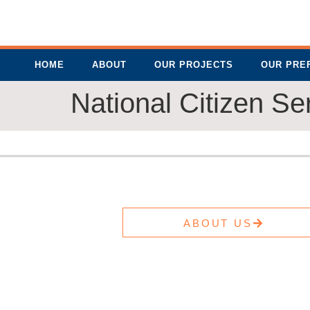
HOME
ABOUT
OUR PROJECTS
OUR PRE
National Citizen Se
ABOUT US