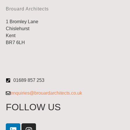
Brouard Architects
1 Bromley Lane
Chislehurst
Kent
BR7 6LH
01689 857 253
enquiries@brouardarchitects.co.uk
FOLLOW US