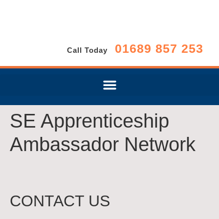
01689 857 253
Call Today
SE Apprenticeship
Ambassador Network
CONTACT US