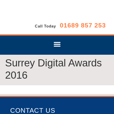
01689 857 253
Call Today
Surrey Digital Awards
2016
CONTACT US