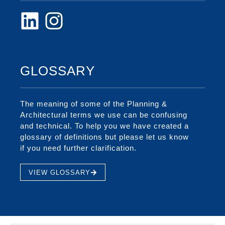
GLOSSARY
The meaning of some of the Planning &
Architectural terms we use can be confusing
and technical. To help you we have created a
glossary of definitions but please let us know
if you need further clarification.
VIEW GLOSSARY