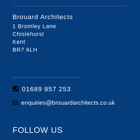
Brouard Architects
1 Bromley Lane
Chislehurst
Kent
BR7 6LH
01689 857 253
enquiries@brouardarchitects.co.uk
FOLLOW US