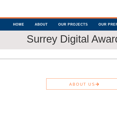
HOME
ABOUT
OUR PROJECTS
OUR PRE
Surrey Digital Awa
ABOUT US