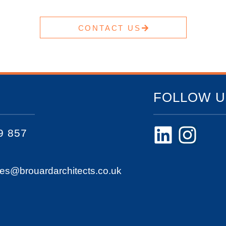
CONTACT US
FOLLOW U
9 857
ies@brouardarchitects.co.uk