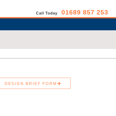
01689 857 253
Call Today
DESIGN BRIEF FORM