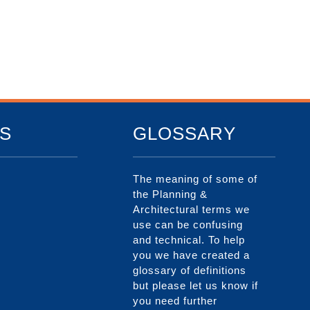
S
GLOSSARY
The meaning of some of
the Planning &
Architectural terms we
use can be confusing
and technical. To help
you we have created a
glossary of definitions
but please let us know if
you need further