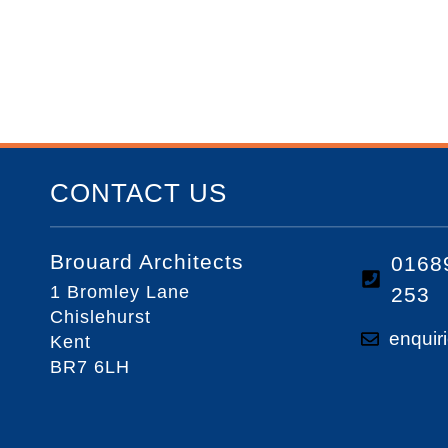
CONTACT US
Brouard Architects
0168
1 Bromley Lane
253
Chislehurst
enquir
Kent
BR7 6LH