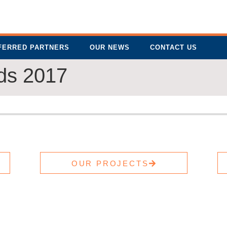
FERRED PARTNERS
OUR NEWS
CONTACT US
rds 2017
OUR PROJECTS