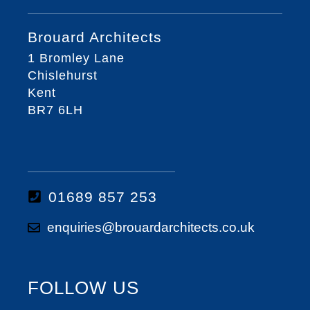
Brouard Architects
1 Bromley Lane
Chislehurst
Kent
BR7 6LH
01689 857 253
enquiries@brouardarchitects.co.uk
FOLLOW US