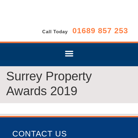
01689 857 253
Call Today
Surrey Property
Awards 2019
CONTACT US