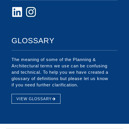
GLOSSARY
The meaning of some of the Planning &
Architectural terms we use can be confusing
and technical. To help you we have created a
glossary of definitions but please let us know
if you need further clarification.
VIEW GLOSSARY