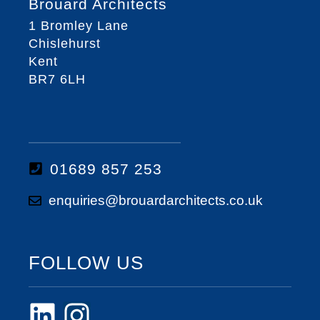
Brouard Architects
1 Bromley Lane
Chislehurst
Kent
BR7 6LH
01689 857 253
enquiries@brouardarchitects.co.uk
FOLLOW US