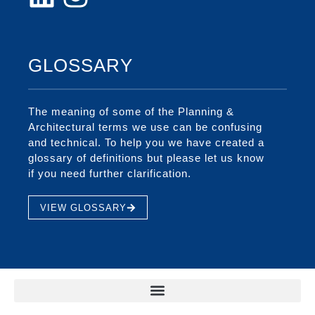
GLOSSARY
The meaning of some of the Planning &
Architectural terms we use can be confusing
and technical. To help you we have created a
glossary of definitions but please let us know
if you need further clarification.
VIEW GLOSSARY