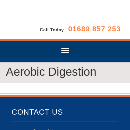
01689 857 253
Call Today
Aerobic Digestion
CONTACT US