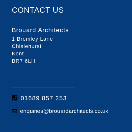
CONTACT US
Brouard Architects
1 Bromley Lane
Chislehurst
Kent
BR7 6LH
01689 857 253
enquiries@brouardarchitects.co.uk