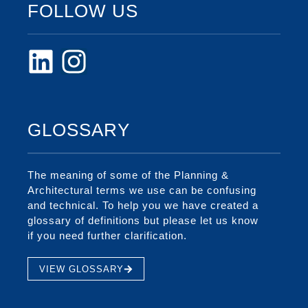
FOLLOW US
GLOSSARY
The meaning of some of the Planning &
Architectural terms we use can be confusing
and technical. To help you we have created a
glossary of definitions but please let us know
if you need further clarification.
VIEW GLOSSARY