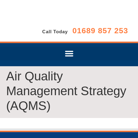
01689 857 253
Call Today
Air Quality
Management Strategy
(AQMS)