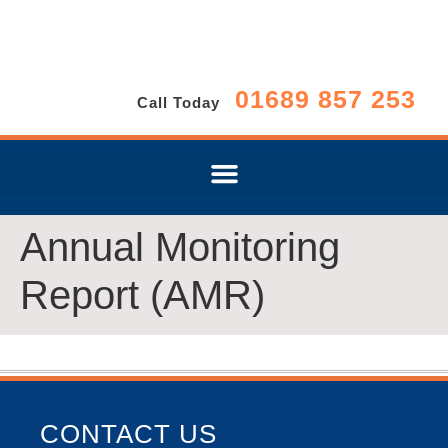
01689 857 253
Call Today
Annual Monitoring
Report (AMR)
CONTACT US