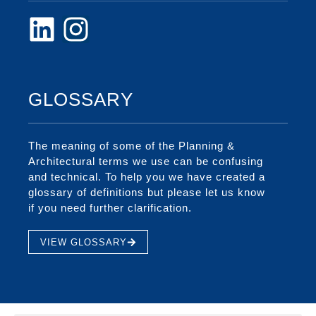
GLOSSARY
The meaning of some of the Planning &
Architectural terms we use can be confusing
and technical. To help you we have created a
glossary of definitions but please let us know
if you need further clarification.
VIEW GLOSSARY