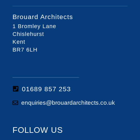
Brouard Architects
1 Bromley Lane
Chislehurst
Kent
BR7 6LH
01689 857 253
enquiries@brouardarchitects.co.uk
FOLLOW US