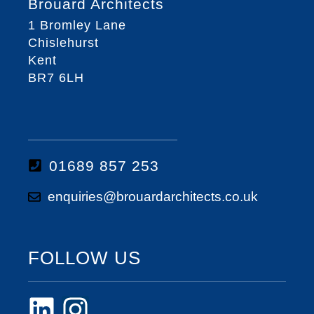
Brouard Architects
1 Bromley Lane
Chislehurst
Kent
BR7 6LH
01689 857 253
enquiries@brouardarchitects.co.uk
FOLLOW US