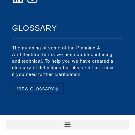
GLOSSARY
The meaning of some of the Planning &
Architectural terms we use can be confusing
and technical. To help you we have created a
glossary of definitions but please let us know
if you need further clarification.
VIEW GLOSSARY