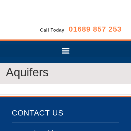
01689 857 253
Call Today
Aquifers
CONTACT US