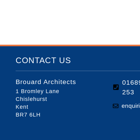
CONTACT US
Brouard Architects
0168
1 Bromley Lane
253
Chislehurst
enquir
Kent
BR7 6LH