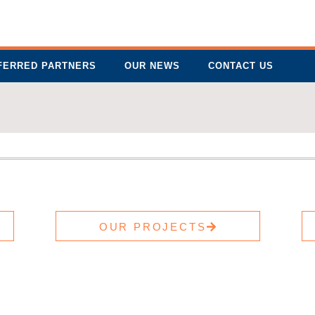
FERRED PARTNERS
OUR NEWS
CONTACT US
OUR PROJECTS