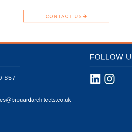
CONTACT US
FOLLOW U
9 857
ies@brouardarchitects.co.uk