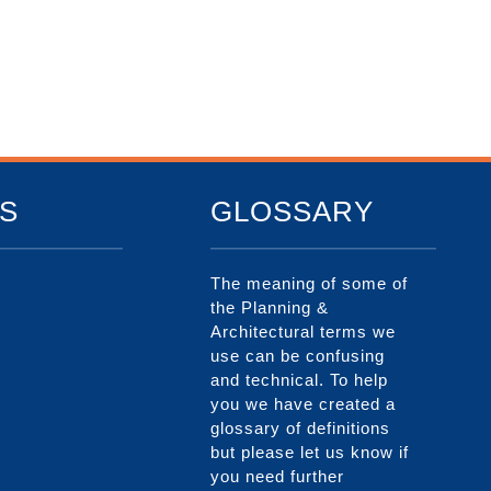
S
GLOSSARY
The meaning of some of
the Planning &
Architectural terms we
use can be confusing
and technical. To help
you we have created a
glossary of definitions
but please let us know if
you need further