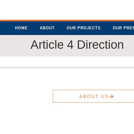
HOME
ABOUT
OUR PROJECTS
OUR PRE
Article 4 Direction
ABOUT US