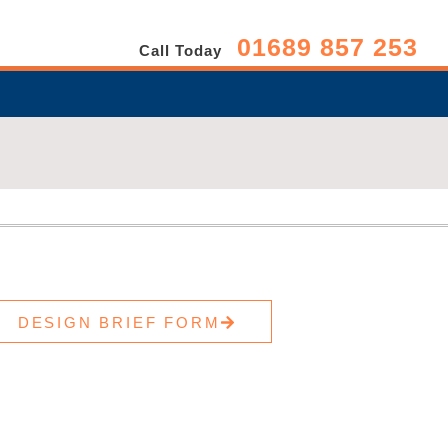
01689 857 253
Call Today
DESIGN BRIEF FORM