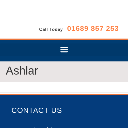
01689 857 253
Call Today
Ashlar
CONTACT US