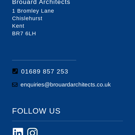
Brouard Architects
1 Bromley Lane
Chislehurst
Kent
BR7 6LH
01689 857 253
enquiries@brouardarchitects.co.uk
FOLLOW US