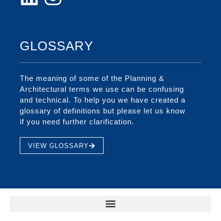
GLOSSARY
The meaning of some of the Planning &
Architectural terms we use can be confusing
and technical. To help you we have created a
glossary of definitions but please let us know
if you need further clarification.
VIEW GLOSSARY