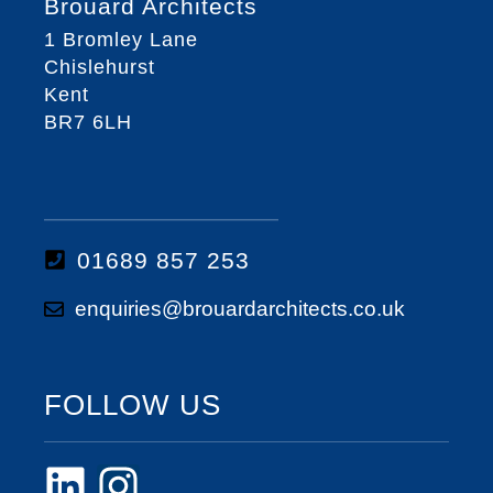
Brouard Architects
1 Bromley Lane
Chislehurst
Kent
BR7 6LH
01689 857 253
enquiries@brouardarchitects.co.uk
FOLLOW US