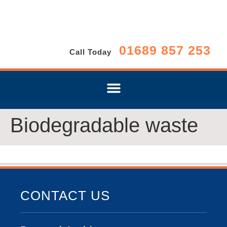
01689 857 253
Call Today
Biodegradable waste
CONTACT US