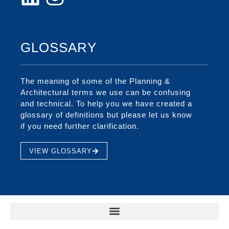
GLOSSARY
The meaning of some of the Planning &
Architectural terms we use can be confusing
and technical. To help you we have created a
glossary of definitions but please let us know
if you need further clarification.
VIEW GLOSSARY