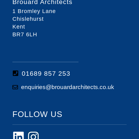
Brouard Architects
1 Bromley Lane
Chislehurst
Kent
BR7 6LH
01689 857 253
enquiries@brouardarchitects.co.uk
FOLLOW US