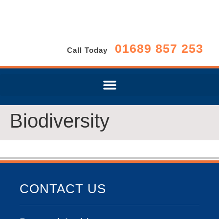
01689 857 253
Call Today
Biodiversity
CONTACT US