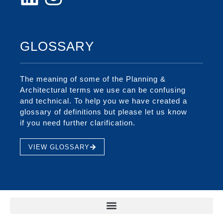
GLOSSARY
The meaning of some of the Planning &
Architectural terms we use can be confusing
and technical. To help you we have created a
glossary of definitions but please let us know
if you need further clarification.
VIEW GLOSSARY