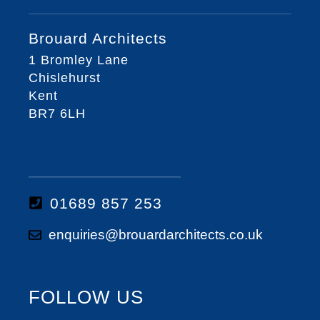
Brouard Architects
1 Bromley Lane
Chislehurst
Kent
BR7 6LH
01689 857 253
enquiries@brouardarchitects.co.uk
FOLLOW US