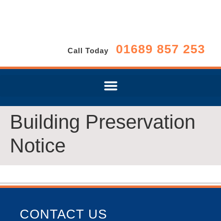
01689 857 253
Call Today
Building Preservation
Notice
CONTACT US