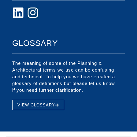
GLOSSARY
The meaning of some of the Planning &
Architectural terms we use can be confusing
and technical. To help you we have created a
glossary of definitions but please let us know
if you need further clarification.
VIEW GLOSSARY