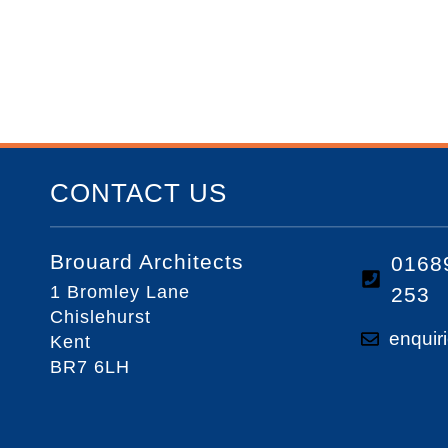
CONTACT US
Brouard Architects
0168
1 Bromley Lane
253
Chislehurst
enquir
Kent
BR7 6LH