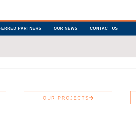
FERRED PARTNERS
OUR NEWS
CONTACT US
OUR PROJECTS