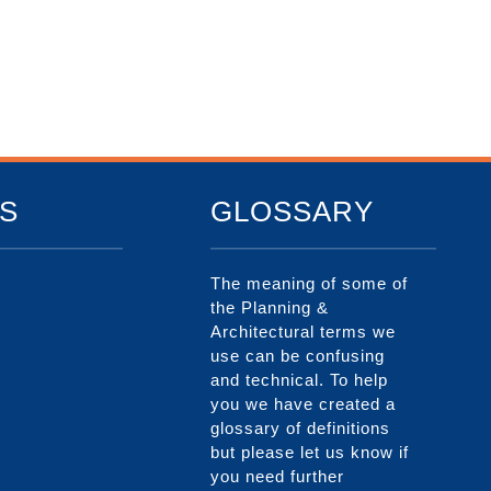
S
GLOSSARY
The meaning of some of
the Planning &
Architectural terms we
use can be confusing
and technical. To help
you we have created a
glossary of definitions
but please let us know if
you need further