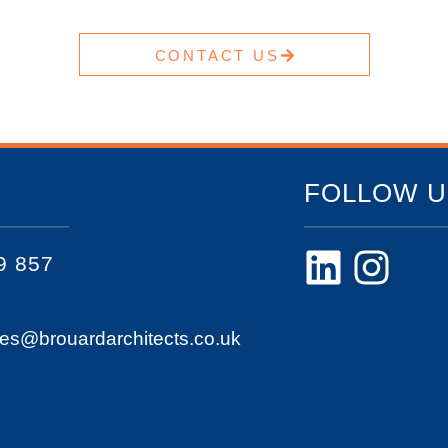
CONTACT US
FOLLOW U
9 857
ies@brouardarchitects.co.uk