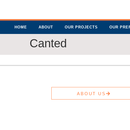
HOME
ABOUT
OUR PROJECTS
OUR PRE
Canted
ABOUT US