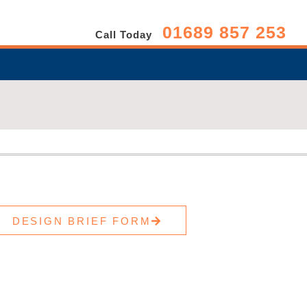
01689 857 253
Call Today
DESIGN BRIEF FORM