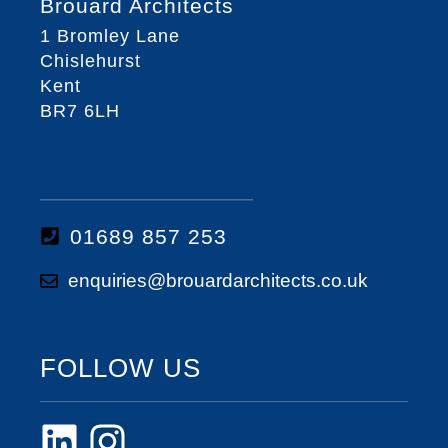
Brouard Architects
1 Bromley Lane
Chislehurst
Kent
BR7 6LH
01689 857 253
enquiries@brouardarchitects.co.uk
FOLLOW US