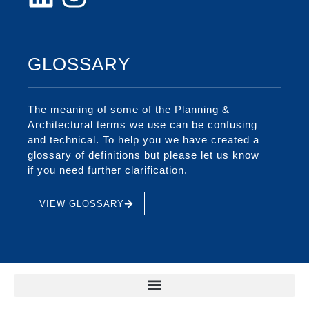
GLOSSARY
The meaning of some of the Planning &
Architectural terms we use can be confusing
and technical. To help you we have created a
glossary of definitions but please let us know
if you need further clarification.
VIEW GLOSSARY