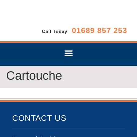
01689 857 253
Call Today
Cartouche
CONTACT US