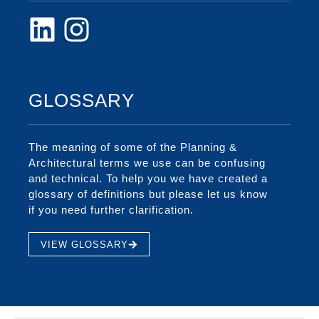
GLOSSARY
The meaning of some of the Planning &
Architectural terms we use can be confusing
and technical. To help you we have created a
glossary of definitions but please let us know
if you need further clarification.
VIEW GLOSSARY