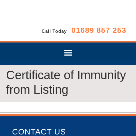
01689 857 253
Call Today
Certificate of Immunity
from Listing
CONTACT US