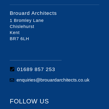
Brouard Architects
1 Bromley Lane
Chislehurst
Kent
BR7 6LH
01689 857 253
enquiries@brouardarchitects.co.uk
FOLLOW US