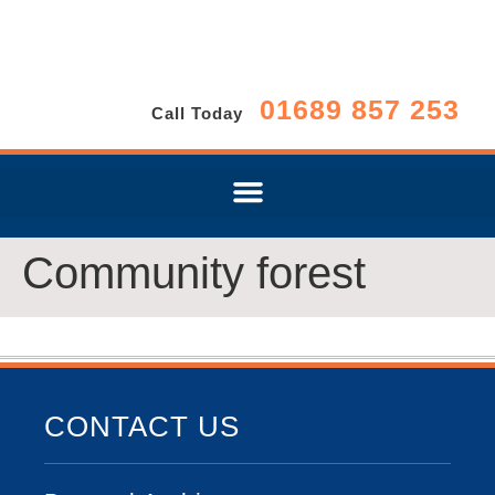
01689 857 253
Call Today
Community forest
CONTACT US