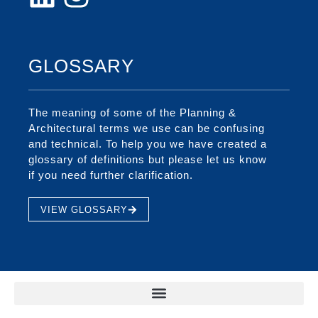
GLOSSARY
The meaning of some of the Planning &
Architectural terms we use can be confusing
and technical. To help you we have created a
glossary of definitions but please let us know
if you need further clarification.
VIEW GLOSSARY