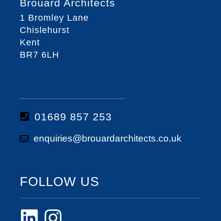
Brouard Architects
1 Bromley Lane
Chislehurst
Kent
BR7 6LH
01689 857 253
enquiries@brouardarchitects.co.uk
FOLLOW US