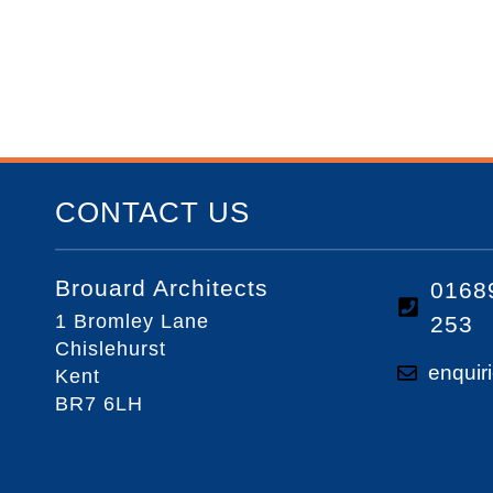
CONTACT US
Brouard Architects
0168
1 Bromley Lane
253
Chislehurst
enquir
Kent
BR7 6LH