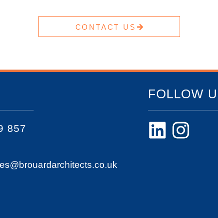
CONTACT US
FOLLOW U
9 857
ies@brouardarchitects.co.uk