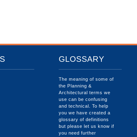
S
GLOSSARY
The meaning of some of
the Planning &
Architectural terms we
use can be confusing
and technical. To help
you we have created a
glossary of definitions
but please let us know if
you need further