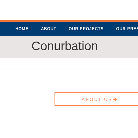
HOME
ABOUT
OUR PROJECTS
OUR PRE
Conurbation
ABOUT US