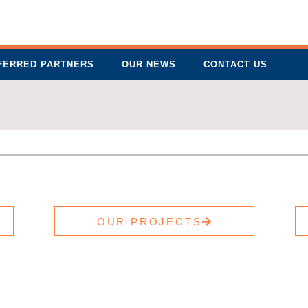
FERRED PARTNERS
OUR NEWS
CONTACT US
OUR PROJECTS