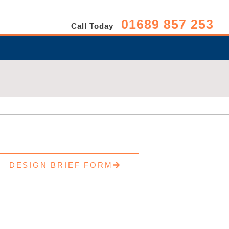
01689 857 253
Call Today
DESIGN BRIEF FORM