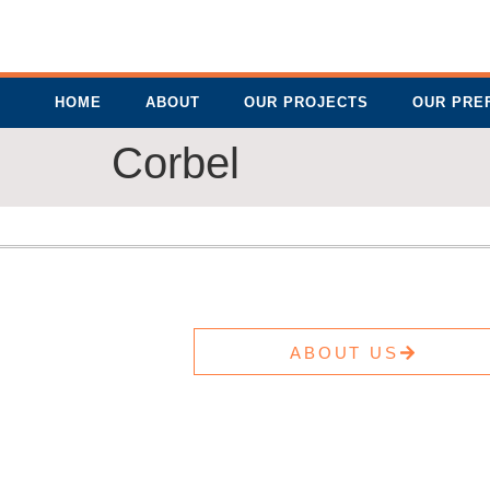
HOME
ABOUT
OUR PROJECTS
OUR PRE
Corbel
ABOUT US