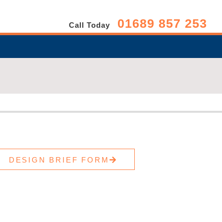
01689 857 253
Call Today
DESIGN BRIEF FORM