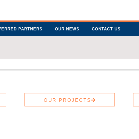
FERRED PARTNERS
OUR NEWS
CONTACT US
OUR PROJECTS