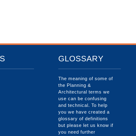
S
GLOSSARY
The meaning of some of
the Planning &
Architectural terms we
use can be confusing
and technical. To help
you we have created a
glossary of definitions
but please let us know if
you need further