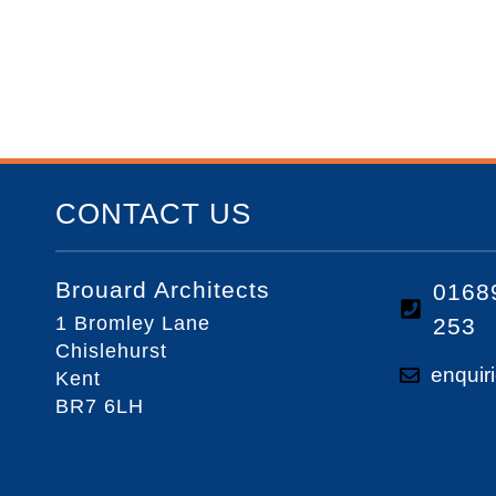
CONTACT US
Brouard Architects
0168
1 Bromley Lane
253
Chislehurst
enquir
Kent
BR7 6LH