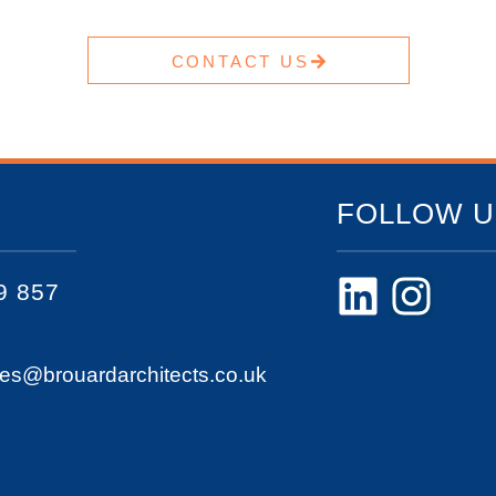
CONTACT US
FOLLOW U
9 857
ies@brouardarchitects.co.uk