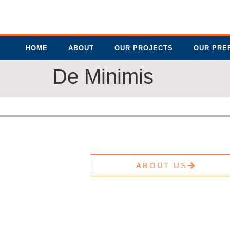
HOME
ABOUT
OUR PROJECTS
OUR PRE
De Minimis
ABOUT US