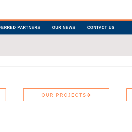
FERRED PARTNERS
OUR NEWS
CONTACT US
OUR PROJECTS