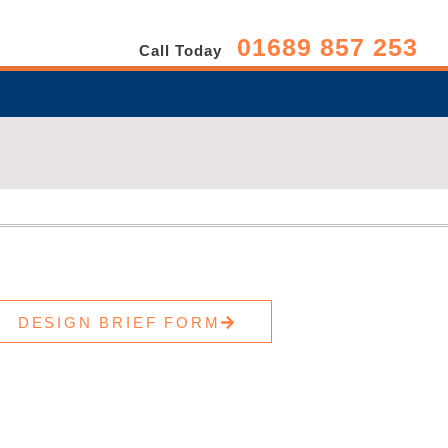
01689 857 253
Call Today
DESIGN BRIEF FORM