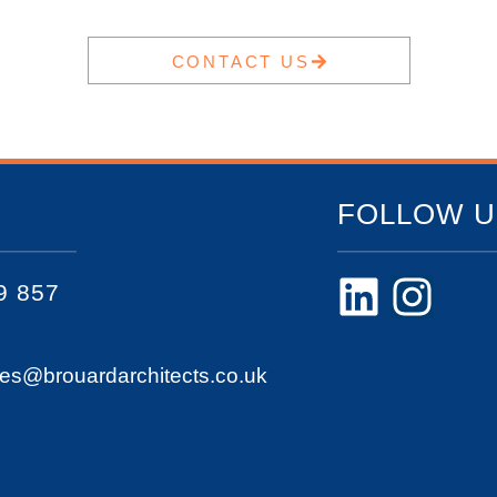
CONTACT US
FOLLOW U
9 857
ies@brouardarchitects.co.uk