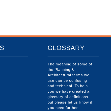
S
GLOSSARY
The meaning of some of
the Planning &
Architectural terms we
use can be confusing
and technical. To help
you we have created a
glossary of definitions
but please let us know if
you need further