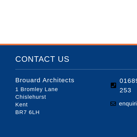
CONTACT US
Brouard Architects
0168
1 Bromley Lane
253
Chislehurst
enquir
Kent
BR7 6LH