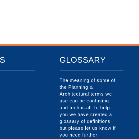
S
GLOSSARY
The meaning of some of
the Planning &
Architectural terms we
use can be confusing
and technical. To help
you we have created a
glossary of definitions
but please let us know if
you need further