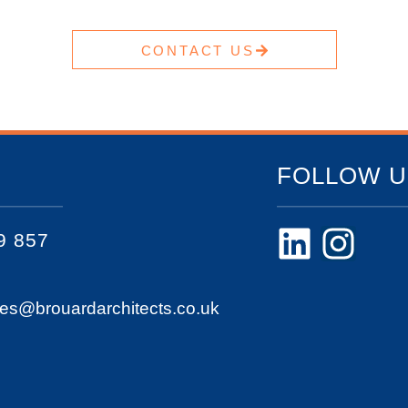
CONTACT US
FOLLOW U
9 857
ies@brouardarchitects.co.uk