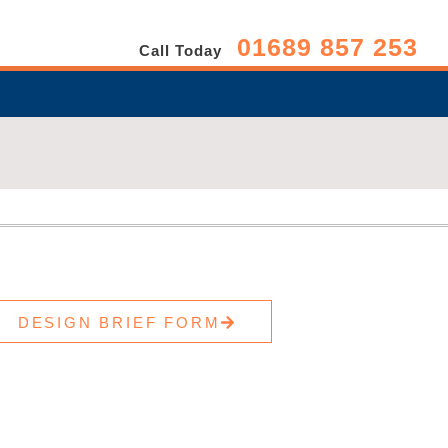
01689 857 253
Call Today
DESIGN BRIEF FORM