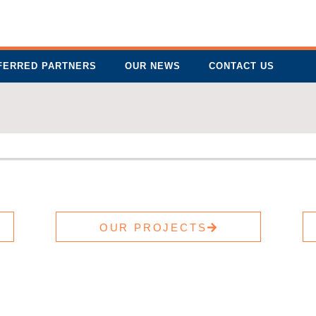
FERRED PARTNERS
OUR NEWS
CONTACT US
OUR PROJECTS