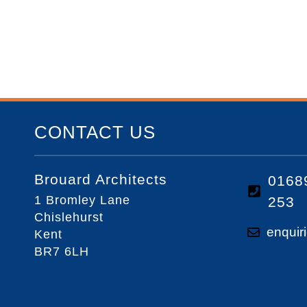
CONTACT US
Brouard Architects
0168
1 Bromley Lane
253
Chislehurst
enquir
Kent
BR7 6LH