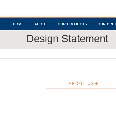
HOME
ABOUT
OUR PROJECTS
OUR PRE
Design Statement
ABOUT US