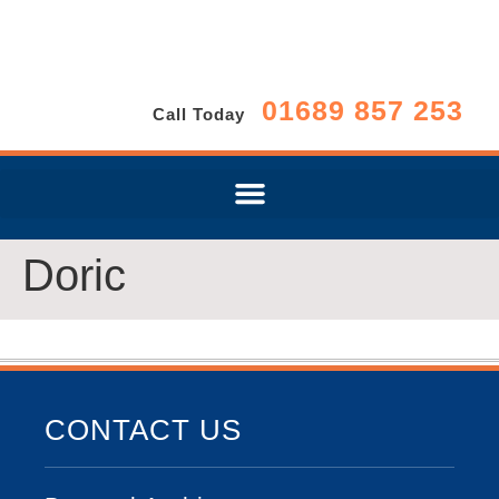
01689 857 253
Call Today
Doric
CONTACT US