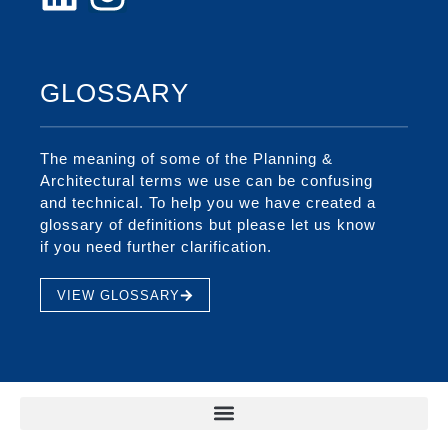
GLOSSARY
The meaning of some of the Planning &
Architectural terms we use can be confusing
and technical. To help you we have created a
glossary of definitions but please let us know
if you need further clarification.
VIEW GLOSSARY