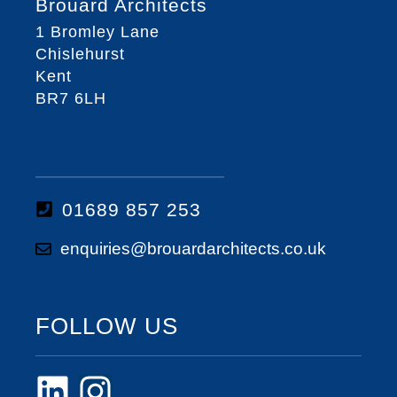
Brouard Architects
1 Bromley Lane
Chislehurst
Kent
BR7 6LH
01689 857 253
enquiries@brouardarchitects.co.uk
FOLLOW US