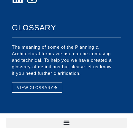
GLOSSARY
The meaning of some of the Planning &
Architectural terms we use can be confusing
and technical. To help you we have created a
glossary of definitions but please let us know
if you need further clarification.
VIEW GLOSSARY