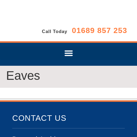
01689 857 253
Call Today
Eaves
CONTACT US