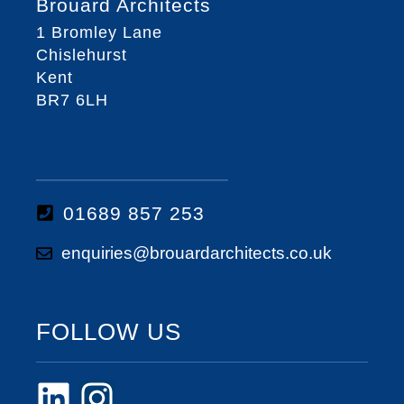
Brouard Architects
1 Bromley Lane
Chislehurst
Kent
BR7 6LH
01689 857 253
enquiries@brouardarchitects.co.uk
FOLLOW US