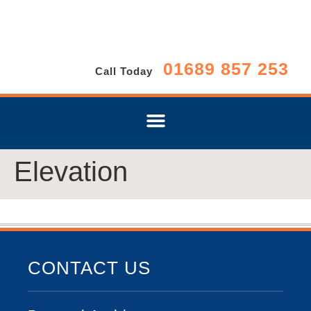
01689 857 253
Call Today
Elevation
CONTACT US