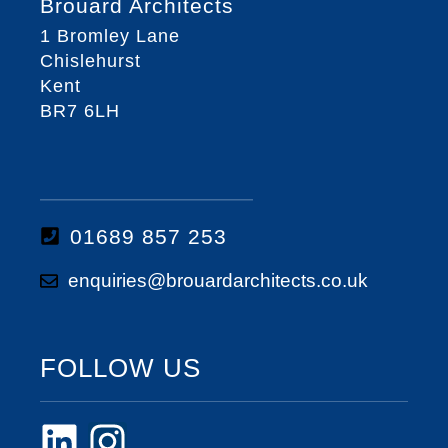
Brouard Architects
1 Bromley Lane
Chislehurst
Kent
BR7 6LH
01689 857 253
enquiries@brouardarchitects.co.uk
FOLLOW US