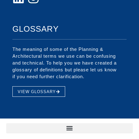
GLOSSARY
The meaning of some of the Planning &
Architectural terms we use can be confusing
and technical. To help you we have created a
glossary of definitions but please let us know
if you need further clarification.
VIEW GLOSSARY