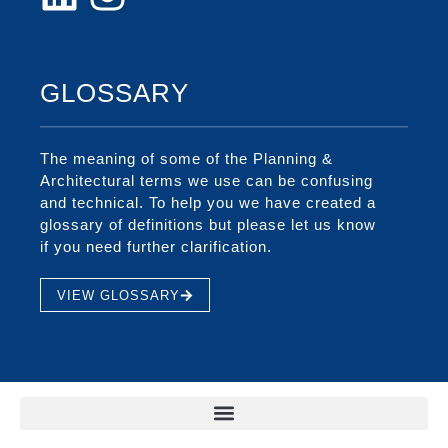
GLOSSARY
The meaning of some of the Planning &
Architectural terms we use can be confusing
and technical. To help you we have created a
glossary of definitions but please let us know
if you need further clarification.
VIEW GLOSSARY