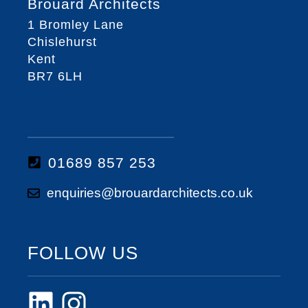
Brouard Architects
1 Bromley Lane
Chislehurst
Kent
BR7 6LH
01689 857 253
enquiries@brouardarchitects.co.uk
FOLLOW US