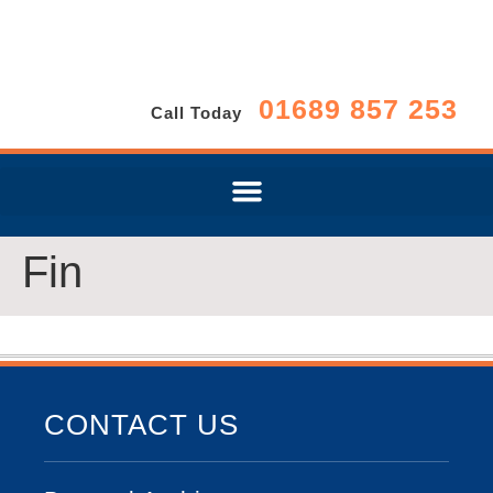
01689 857 253
Call Today
Fin
CONTACT US