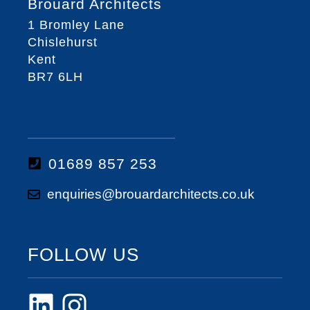
Brouard Architects
1 Bromley Lane
Chislehurst
Kent
BR7 6LH
01689 857 253
enquiries@brouardarchitects.co.uk
FOLLOW US