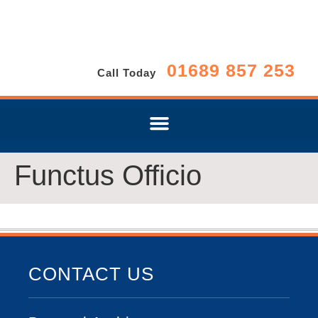
01689 857 253
Call Today
Functus Officio
CONTACT US