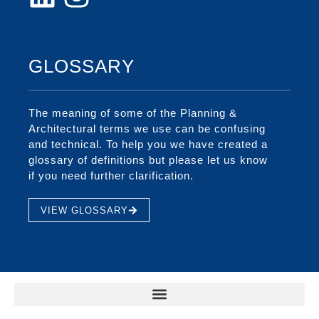
GLOSSARY
The meaning of some of the Planning &
Architectural terms we use can be confusing
and technical. To help you we have created a
glossary of definitions but please let us know
if you need further clarification.
VIEW GLOSSARY