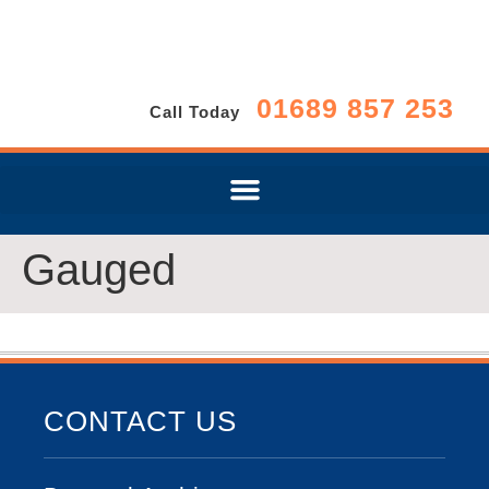
01689 857 253
Call Today
Gauged
CONTACT US