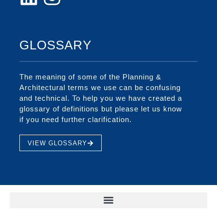
GLOSSARY
The meaning of some of the Planning &
Architectural terms we use can be confusing
and technical. To help you we have created a
glossary of definitions but please let us know
if you need further clarification.
VIEW GLOSSARY