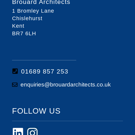
Brouard Architects
1 Bromley Lane
Chislehurst
Kent
BR7 6LH
01689 857 253
enquiries@brouardarchitects.co.uk
FOLLOW US