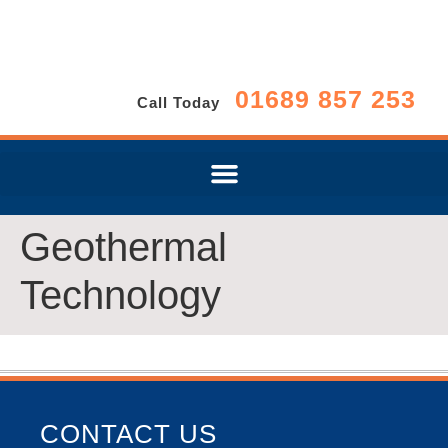
01689 857 253
Call Today
Geothermal
Technology
CONTACT US