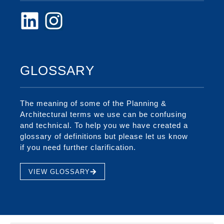
GLOSSARY
The meaning of some of the Planning &
Architectural terms we use can be confusing
and technical. To help you we have created a
glossary of definitions but please let us know
if you need further clarification.
VIEW GLOSSARY