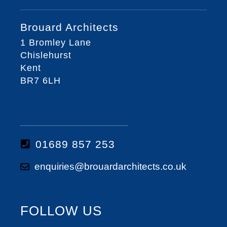
Brouard Architects
1 Bromley Lane
Chislehurst
Kent
BR7 6LH
01689 857 253
enquiries@brouardarchitects.co.uk
FOLLOW US