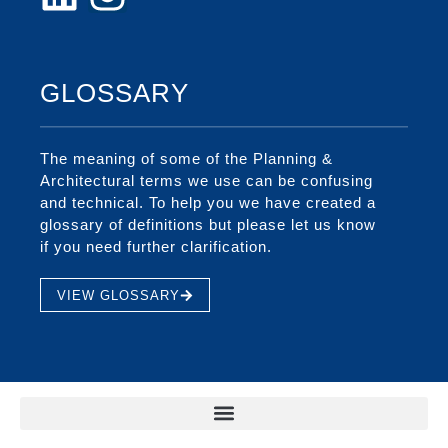
GLOSSARY
The meaning of some of the Planning &
Architectural terms we use can be confusing
and technical. To help you we have created a
glossary of definitions but please let us know
if you need further clarification.
VIEW GLOSSARY