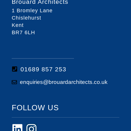
Brouard Architects
1 Bromley Lane
Chislehurst
Kent
BR7 6LH
01689 857 253
enquiries@brouardarchitects.co.uk
FOLLOW US