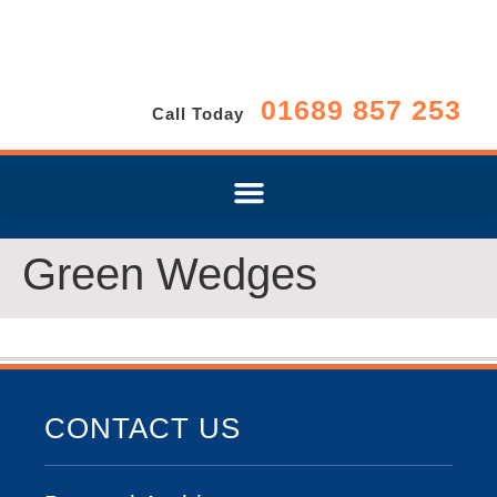
01689 857 253
Call Today
Green Wedges
CONTACT US