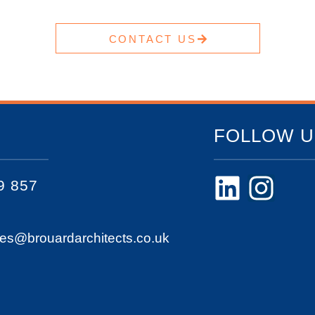
CONTACT US
FOLLOW U
9 857
ies@brouardarchitects.co.uk