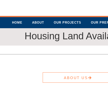
HOME
ABOUT
OUR PROJECTS
OUR PRE
Housing Land Availa
ABOUT US