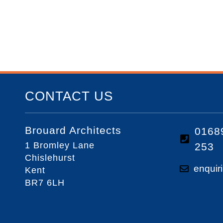
CONTACT US
Brouard Architects
0168
1 Bromley Lane
253
Chislehurst
enquir
Kent
BR7 6LH