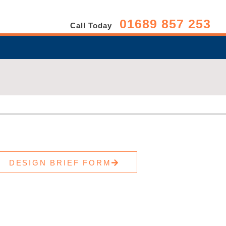
01689 857 253
Call Today
DESIGN BRIEF FORM