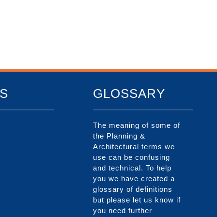
S
GLOSSARY
The meaning of some of
the Planning &
Architectural terms we
use can be confusing
and technical. To help
you we have created a
glossary of definitions
but please let us know if
you need further