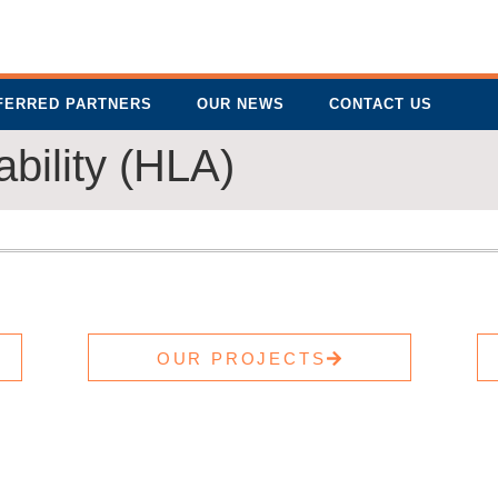
FERRED PARTNERS
OUR NEWS
CONTACT US
bility (HLA)
OUR PROJECTS