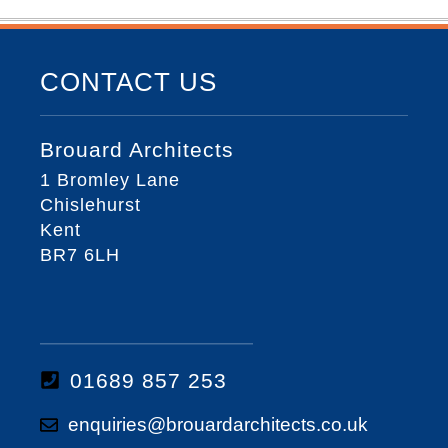
CONTACT US
Brouard Architects
1 Bromley Lane
Chislehurst
Kent
BR7 6LH
01689 857 253
enquiries@brouardarchitects.co.uk