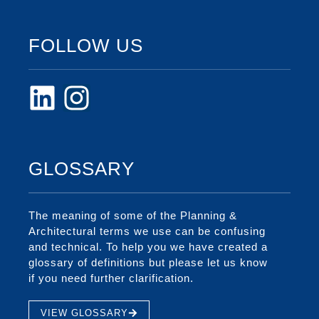
FOLLOW US
GLOSSARY
The meaning of some of the Planning &
Architectural terms we use can be confusing
and technical. To help you we have created a
glossary of definitions but please let us know
if you need further clarification.
VIEW GLOSSARY