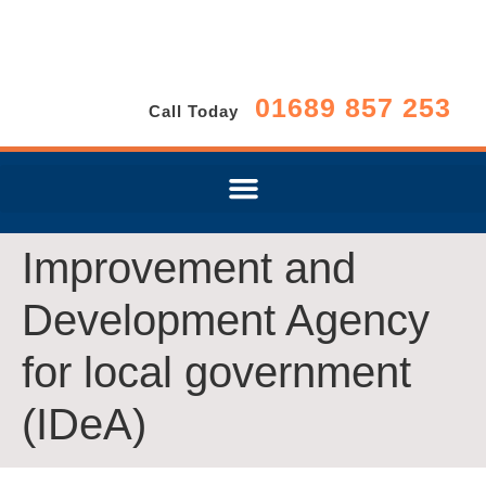
01689 857 253
Call Today
Improvement and
Development Agency
for local government
(IDeA)