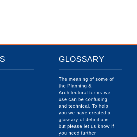
S
GLOSSARY
The meaning of some of
the Planning &
Architectural terms we
use can be confusing
and technical. To help
you we have created a
glossary of definitions
but please let us know if
you need further