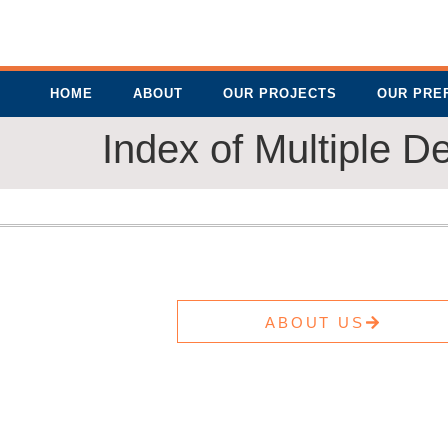
HOME
ABOUT
OUR PROJECTS
OUR PRE
Index of Multiple D
ABOUT US