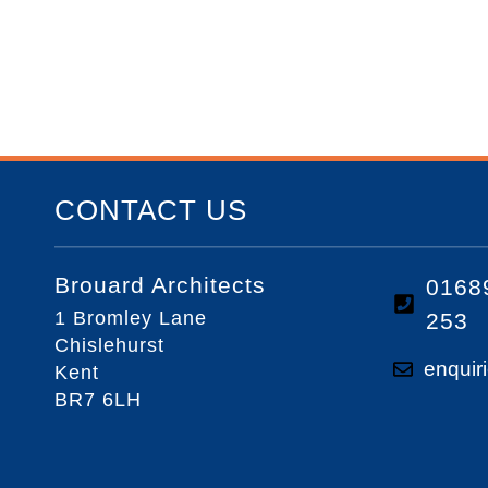
CONTACT US
Brouard Architects
0168
1 Bromley Lane
253
Chislehurst
enquir
Kent
BR7 6LH