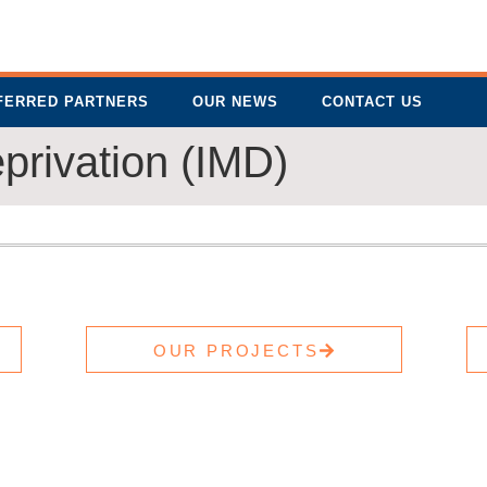
FERRED PARTNERS
OUR NEWS
CONTACT US
eprivation (IMD)
OUR PROJECTS