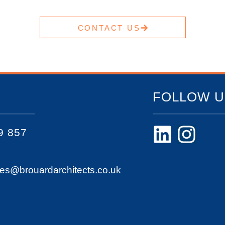
CONTACT US
FOLLOW U
9 857
ies@brouardarchitects.co.uk