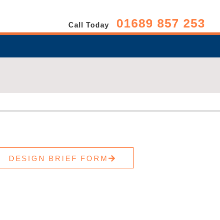
01689 857 253
Call Today
DESIGN BRIEF FORM