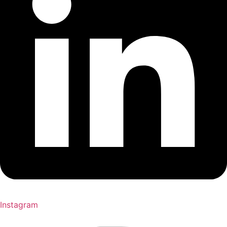
Instagram