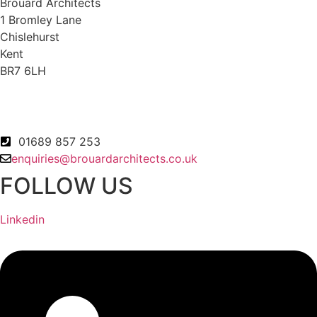
Brouard Architects
1 Bromley Lane
Chislehurst
Kent
BR7 6LH
01689 857 253
enquiries@brouardarchitects.co.uk
FOLLOW US
Linkedin