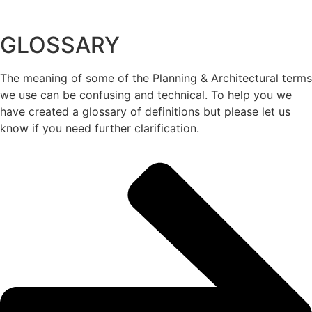
GLOSSARY
The meaning of some of the Planning & Architectural terms
we use can be confusing and technical. To help you we
have created a glossary of definitions but please let us
know if you need further clarification.