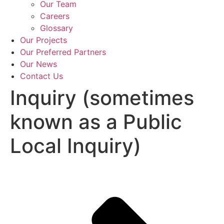
Our Team
Careers
Glossary
Our Projects
Our Preferred Partners
Our News
Contact Us
Inquiry (sometimes
known as a Public
Local Inquiry)