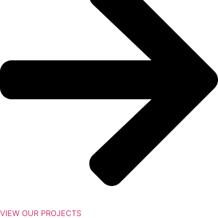
VIEW OUR PROJECTS