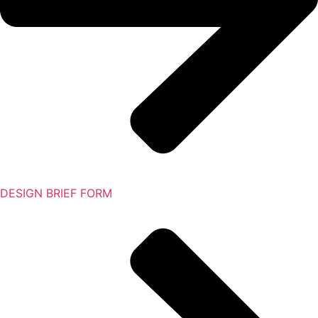
DESIGN BRIEF FORM