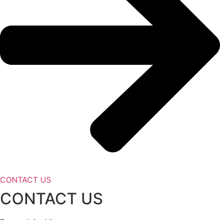
CONTACT US
CONTACT US