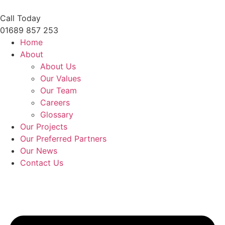
Skip
to
Call Today
content
01689 857 253
Home
About
About Us
Our Values
Our Team
Careers
Glossary
Our Projects
Our Preferred Partners
Our News
Contact Us