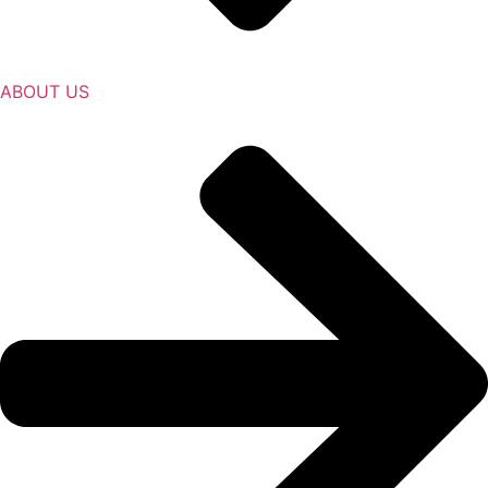
ABOUT US