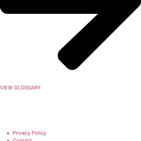
VIEW GLOSSARY
Privacy Policy
Contact