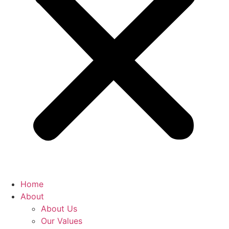
Home
About
About Us
Our Values