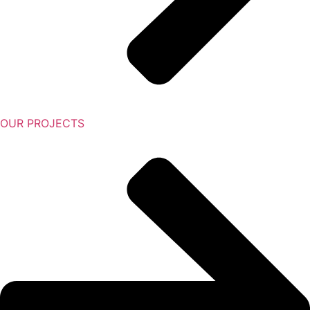
OUR PROJECTS