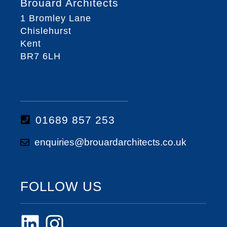
Brouard Architects
1 Bromley Lane
Chislehurst
Kent
BR7 6LH
01689 857 253
enquiries@brouardarchitects.co.uk
FOLLOW US