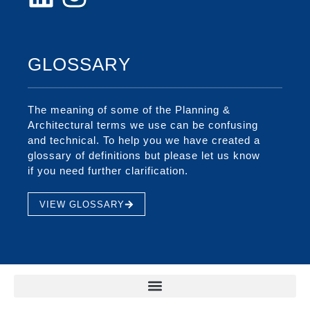
GLOSSARY
The meaning of some of the Planning &
Architectural terms we use can be confusing
and technical. To help you we have created a
glossary of definitions but please let us know
if you need further clarification.
VIEW GLOSSARY