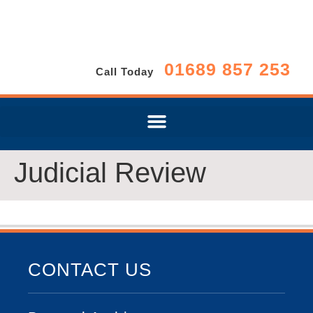
01689 857 253
Call Today
Judicial Review
CONTACT US