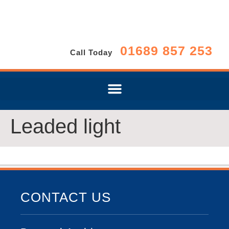
01689 857 253
Call Today
Leaded light
CONTACT US