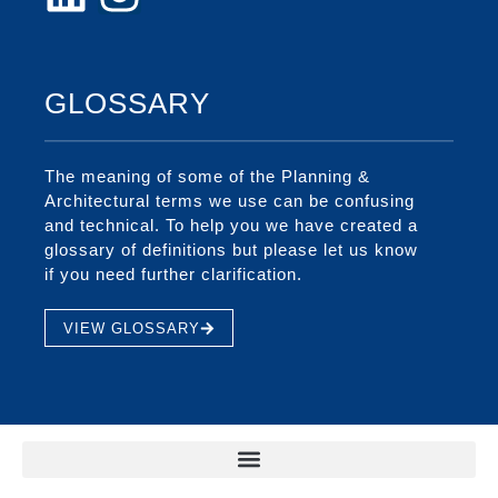
GLOSSARY
The meaning of some of the Planning &
Architectural terms we use can be confusing
and technical. To help you we have created a
glossary of definitions but please let us know
if you need further clarification.
VIEW GLOSSARY