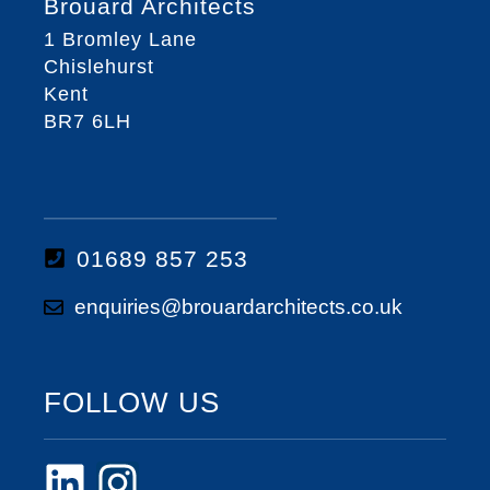
Brouard Architects
1 Bromley Lane
Chislehurst
Kent
BR7 6LH
01689 857 253
enquiries@brouardarchitects.co.uk
FOLLOW US