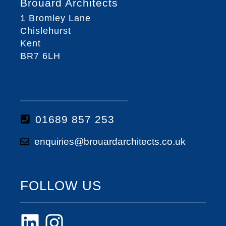
Brouard Architects
1 Bromley Lane
Chislehurst
Kent
BR7 6LH
01689 857 253
enquiries@brouardarchitects.co.uk
FOLLOW US