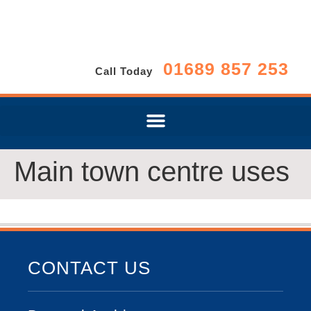
01689 857 253
Call Today
Main town centre uses
CONTACT US