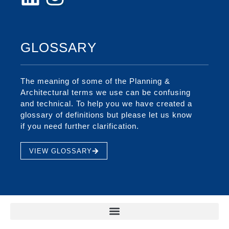
GLOSSARY
The meaning of some of the Planning &
Architectural terms we use can be confusing
and technical. To help you we have created a
glossary of definitions but please let us know
if you need further clarification.
VIEW GLOSSARY