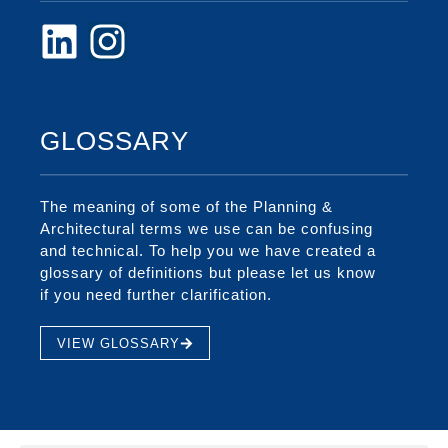
GLOSSARY
The meaning of some of the Planning &
Architectural terms we use can be confusing
and technical. To help you we have created a
glossary of definitions but please let us know
if you need further clarification.
VIEW GLOSSARY