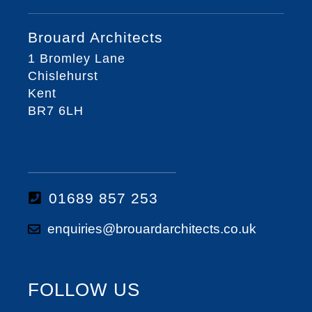
Brouard Architects
1 Bromley Lane
Chislehurst
Kent
BR7 6LH
01689 857 253
enquiries@brouardarchitects.co.uk
FOLLOW US