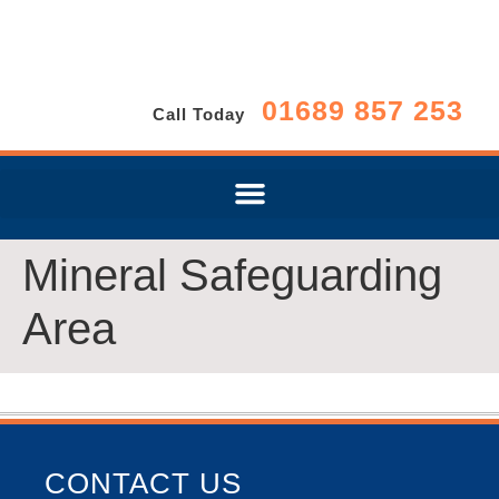
01689 857 253
Call Today
Mineral Safeguarding
Area
CONTACT US