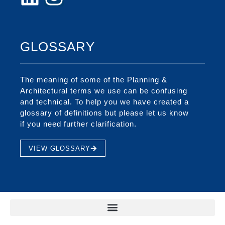
GLOSSARY
The meaning of some of the Planning &
Architectural terms we use can be confusing
and technical. To help you we have created a
glossary of definitions but please let us know
if you need further clarification.
VIEW GLOSSARY