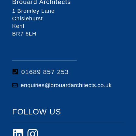
Brouard Architects
1 Bromley Lane
Chislehurst
Kent
BR7 6LH
01689 857 253
enquiries@brouardarchitects.co.uk
FOLLOW US