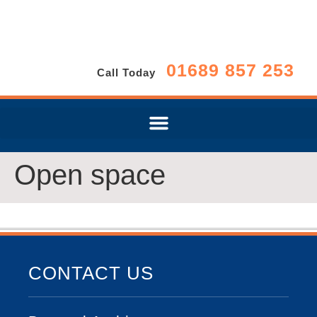
01689 857 253
Call Today
Open space
CONTACT US