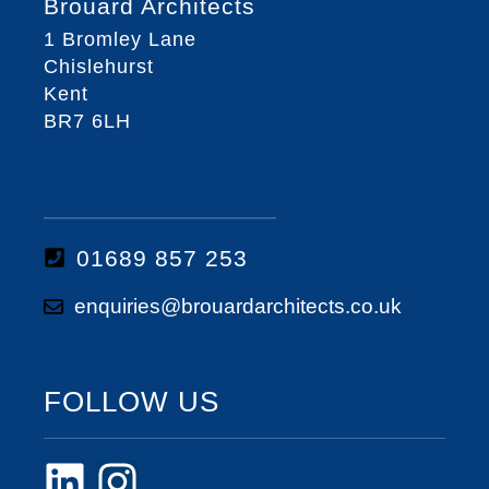
Brouard Architects
1 Bromley Lane
Chislehurst
Kent
BR7 6LH
01689 857 253
enquiries@brouardarchitects.co.uk
FOLLOW US