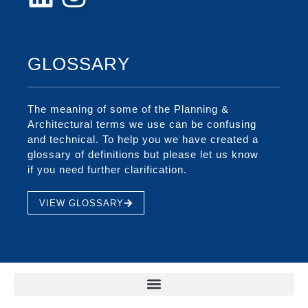
GLOSSARY
The meaning of some of the Planning &
Architectural terms we use can be confusing
and technical. To help you we have created a
glossary of definitions but please let us know
if you need further clarification.
VIEW GLOSSARY