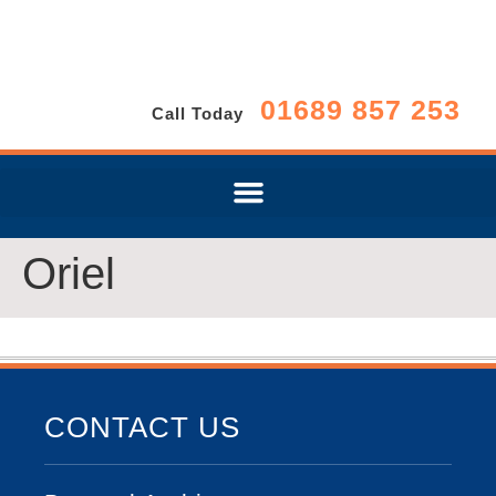
01689 857 253
Call Today
Oriel
CONTACT US