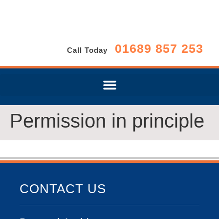
01689 857 253
Call Today
Permission in principle
CONTACT US