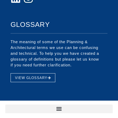
GLOSSARY
The meaning of some of the Planning &
Architectural terms we use can be confusing
and technical. To help you we have created a
glossary of definitions but please let us know
if you need further clarification.
VIEW GLOSSARY