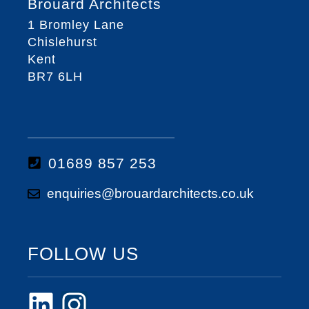
Brouard Architects
1 Bromley Lane
Chislehurst
Kent
BR7 6LH
01689 857 253
enquiries@brouardarchitects.co.uk
FOLLOW US