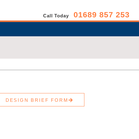
01689 857 253
Call Today
DESIGN BRIEF FORM