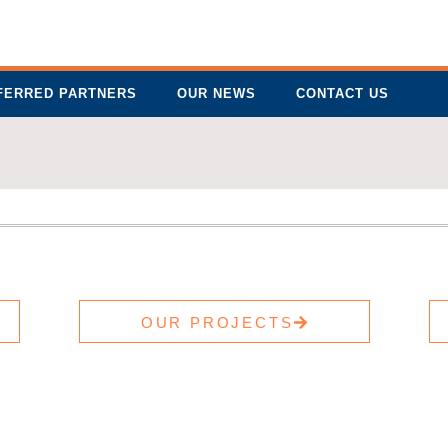
FERRED PARTNERS
OUR NEWS
CONTACT US
OUR PROJECTS