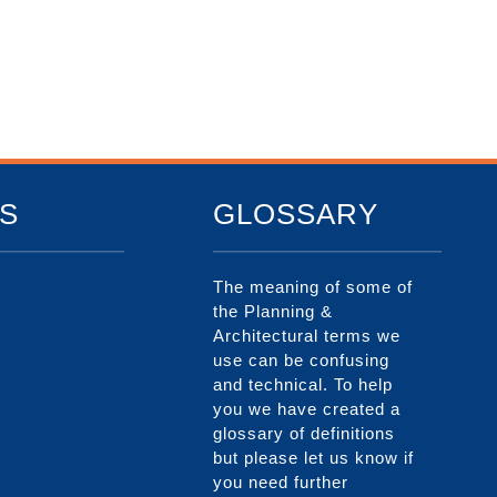
S
GLOSSARY
The meaning of some of
the Planning &
Architectural terms we
use can be confusing
and technical. To help
you we have created a
glossary of definitions
but please let us know if
you need further