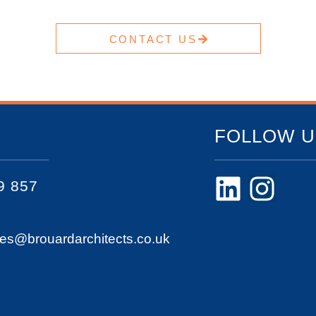
CONTACT US
FOLLOW U
9 857
ies@brouardarchitects.co.uk