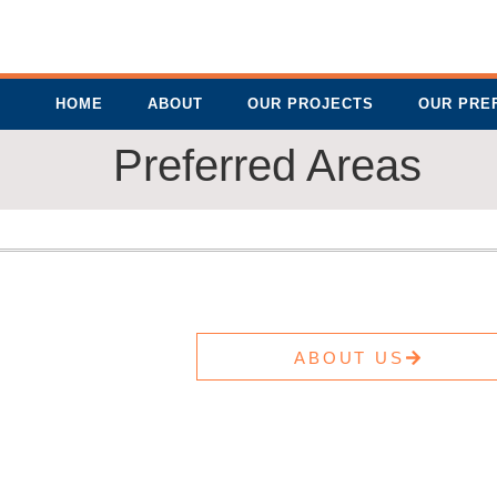
HOME
ABOUT
OUR PROJECTS
OUR PRE
Preferred Areas
ABOUT US