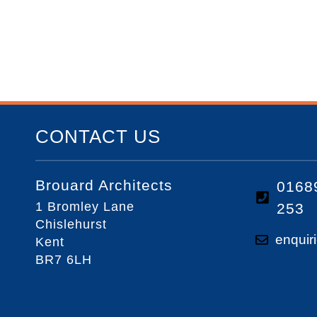
CONTACT US
Brouard Architects
0168
1 Bromley Lane
253
Chislehurst
enquir
Kent
BR7 6LH