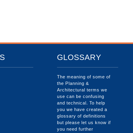
S
GLOSSARY
The meaning of some of
the Planning &
Architectural terms we
use can be confusing
and technical. To help
you we have created a
glossary of definitions
but please let us know if
you need further