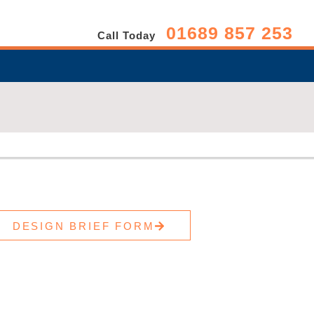
01689 857 253
Call Today
DESIGN BRIEF FORM