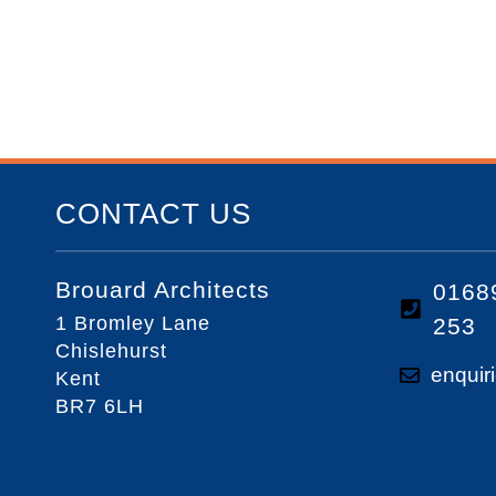
CONTACT US
Brouard Architects
0168
1 Bromley Lane
253
Chislehurst
enquir
Kent
BR7 6LH