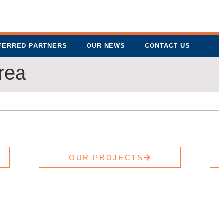
FERRED PARTNERS
OUR NEWS
CONTACT US
rea
OUR PROJECTS