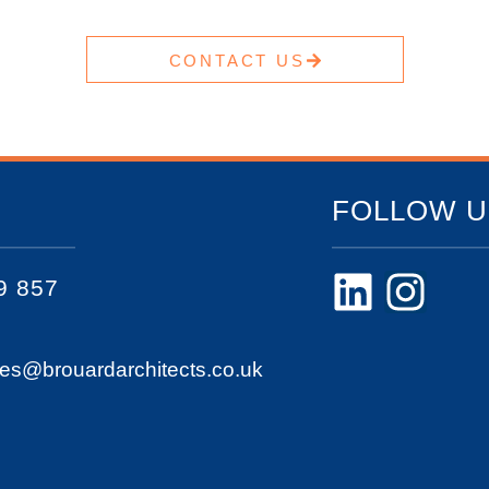
CONTACT US
FOLLOW U
9 857
ies@brouardarchitects.co.uk