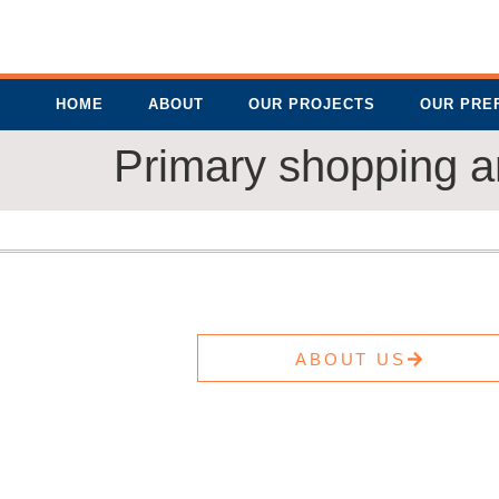
HOME
ABOUT
OUR PROJECTS
OUR PRE
Primary shopping a
ABOUT US