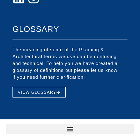
GLOSSARY
The meaning of some of the Planning &
Architectural terms we use can be confusing
and technical. To help you we have created a
glossary of definitions but please let us know
if you need further clarification.
VIEW GLOSSARY