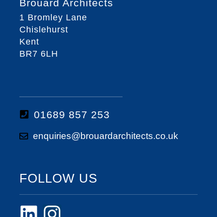
Brouard Architects
1 Bromley Lane
Chislehurst
Kent
BR7 6LH
01689 857 253
enquiries@brouardarchitects.co.uk
FOLLOW US