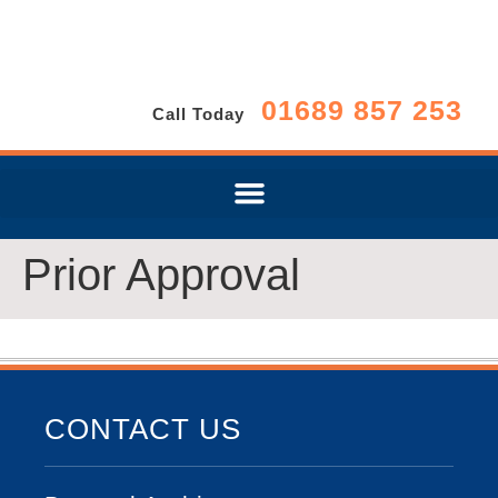
01689 857 253
Call Today
Prior Approval
CONTACT US