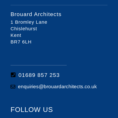
Brouard Architects
1 Bromley Lane
Chislehurst
Kent
BR7 6LH
01689 857 253
enquiries@brouardarchitects.co.uk
FOLLOW US