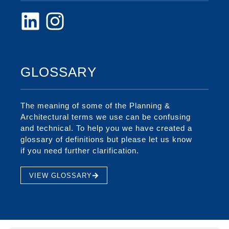
GLOSSARY
The meaning of some of the Planning &
Architectural terms we use can be confusing
and technical. To help you we have created a
glossary of definitions but please let us know
if you need further clarification.
VIEW GLOSSARY