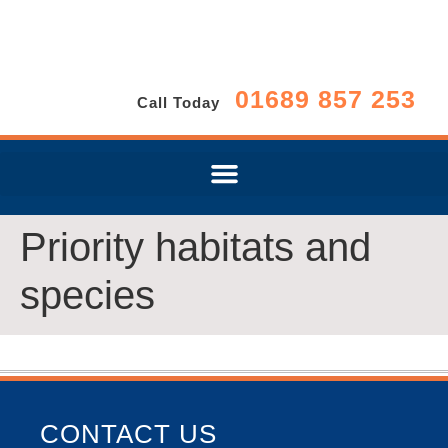
01689 857 253
Call Today
Priority habitats and
species
CONTACT US