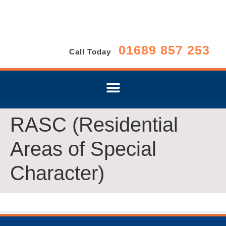
01689 857 253
Call Today
RASC (Residential
Areas of Special
Character)