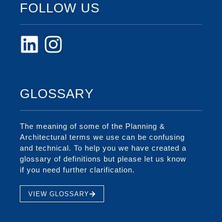
FOLLOW US
GLOSSARY
The meaning of some of the Planning &
Architectural terms we use can be confusing
and technical. To help you we have created a
glossary of definitions but please let us know
if you need further clarification.
VIEW GLOSSARY