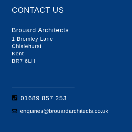
CONTACT US
Brouard Architects
1 Bromley Lane
Chislehurst
Kent
BR7 6LH
01689 857 253
enquiries@brouardarchitects.co.uk